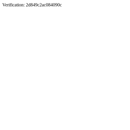
Verification: 2d849c2ac084090c